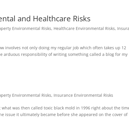
ntal and Healthcare Risks
perty Environmental Risks
,
Healthcare Environmental Risks
,
Insur
ow involves not only doing my regular job which often takes up 12
e arduous responsibility of writing something called a blog for my
perty Environmental Risks
,
Insurance Environmental Risks
ut what was then called toxic black mold in 1996 right about the tim
 issue it ultimately became before she appeared on the cover of