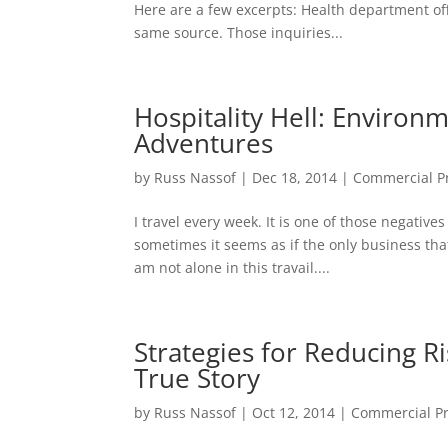
Here are a few excerpts: Health department off
same source. Those inquiries...
Hospitality Hell: Environm
Adventures
by
Russ Nassof
|
Dec 18, 2014
|
Commercial Pr
I travel every week. It is one of those negative
sometimes it seems as if the only business that
am not alone in this travail....
Strategies for Reducing Ri
True Story
by
Russ Nassof
|
Oct 12, 2014
|
Commercial Pr