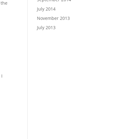
 the
July 2014
November 2013
July 2013
e
 I