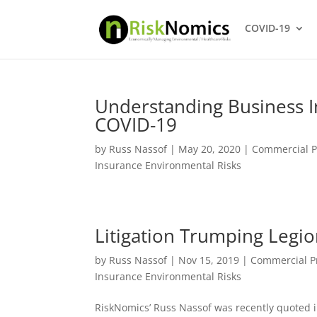
COVID-19
Understanding Business I
COVID-19
by
Russ Nassof
|
May 20, 2020
|
Commercial P
Insurance Environmental Risks
Litigation Trumping Legio
by
Russ Nassof
|
Nov 15, 2019
|
Commercial P
Insurance Environmental Risks
RiskNomics’ Russ Nassof was recently quoted in