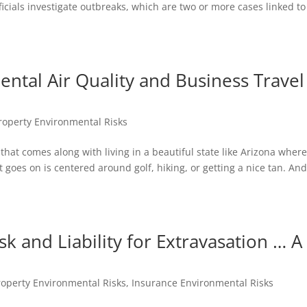
icials investigate outbreaks, which are two or more cases linked to
ental Air Quality and Business Travel
operty Environmental Risks
s that comes along with living in a beautiful state like Arizona wher
 goes on is centered around golf, hiking, or getting a nice tan. And
sk and Liability for Extravasation … A
operty Environmental Risks
,
Insurance Environmental Risks