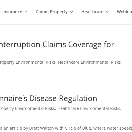
Insurance
Comm Property
Healthcare
Webina
nterruption Claims Coverage for
roperty Environmental Risks
,
Healthcare Environmental Risks
,
nnaire’s Disease Regulation
roperty Environmental Risks
,
Healthcare Environmental Risks
,
 an article by Brett Walton with Circle of Blue, where water speak