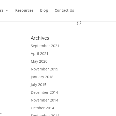
rs
Resources
Blog
Contact Us
Archives
September 2021
April 2021
May 2020
November 2019
January 2018
July 2015
December 2014
November 2014
October 2014
s.
September 2014