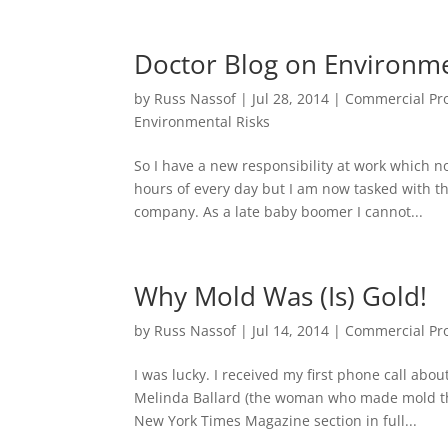
Doctor Blog on Environme
by
Russ Nassof
|
Jul 28, 2014
|
Commercial Pro
Environmental Risks
So I have a new responsibility at work which n
hours of every day but I am now tasked with th
company. As a late baby boomer I cannot...
Why Mold Was (Is) Gold!
by
Russ Nassof
|
Jul 14, 2014
|
Commercial Pro
I was lucky. I received my first phone call abo
Melinda Ballard (the woman who made mold the
New York Times Magazine section in full...