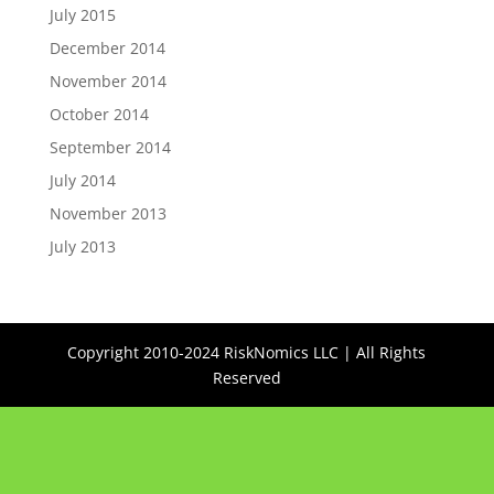
July 2015
December 2014
November 2014
October 2014
September 2014
July 2014
November 2013
July 2013
Copyright 2010-2024 RiskNomics LLC | All Rights
Reserved