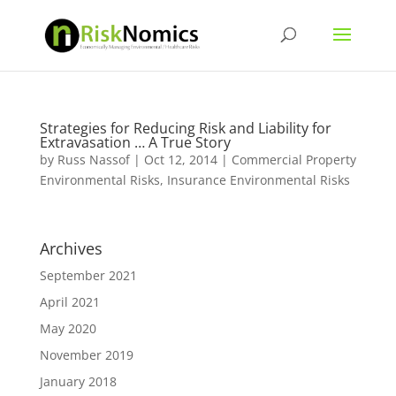
Strategies for Reducing Risk and Liability for
Extravasation … A True Story
by
Russ Nassof
|
Oct 12, 2014
|
Commercial Property
Environmental Risks
,
Insurance Environmental Risks
Archives
September 2021
April 2021
May 2020
November 2019
January 2018