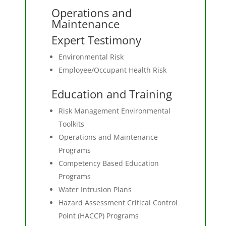
Operations and
Maintenance
Expert Testimony
Environmental Risk
Employee/Occupant Health Risk
Education and Training
Risk Management Environmental
Toolkits
Operations and Maintenance
Programs
Competency Based Education
Programs
Water Intrusion Plans
Hazard Assessment Critical Control
Point (HACCP) Programs