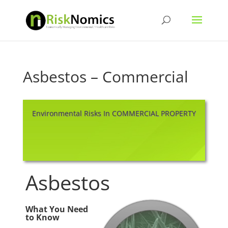
Asbestos – Commercial
Environmental Risks In COMMERCIAL PROPERTY
Asbestos
What You Need
to Know