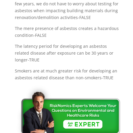
few years, we do not have to worry about testing for
asbestos when impacting building materials during
renovation/demolition activities-FALSE
The mere presence of asbestos creates a hazardous
condition-FALSE
The latency period for developing an asbestos
related disease after exposure can be 30 years or
longer-TRUE
Smokers are at much greater risk for developing an
asbestos related disease than non-smokers-TRUE