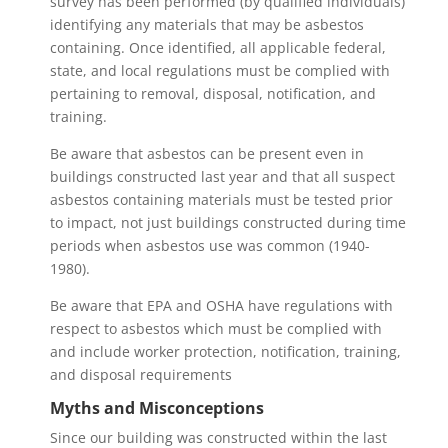
survey has been performed (by qualified individuals)
identifying any materials that may be asbestos
containing. Once identified, all applicable federal,
state, and local regulations must be complied with
pertaining to removal, disposal, notification, and
training.
Be aware that asbestos can be present even in
buildings constructed last year and that all suspect
asbestos containing materials must be tested prior
to impact, not just buildings constructed during time
periods when asbestos use was common (1940-
1980).
Be aware that EPA and OSHA have regulations with
respect to asbestos which must be complied with
and include worker protection, notification, training,
and disposal requirements
Myths and Misconceptions
Since our building was constructed within the last