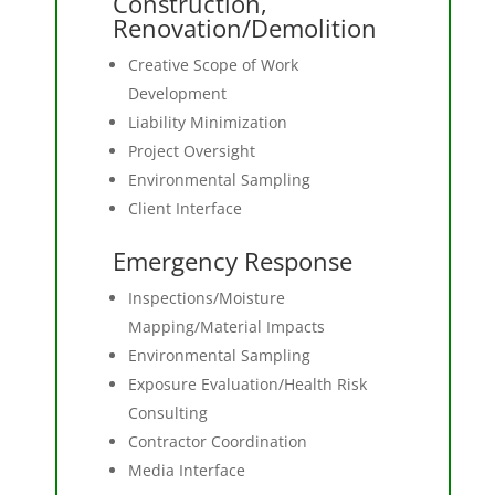
Construction,
Renovation/Demolition
Creative Scope of Work
Development
Liability Minimization
Project Oversight
Environmental Sampling
Client Interface
Emergency Response
Inspections/Moisture
Mapping/Material Impacts
Environmental Sampling
Exposure Evaluation/Health Risk
Consulting
Contractor Coordination
Media Interface