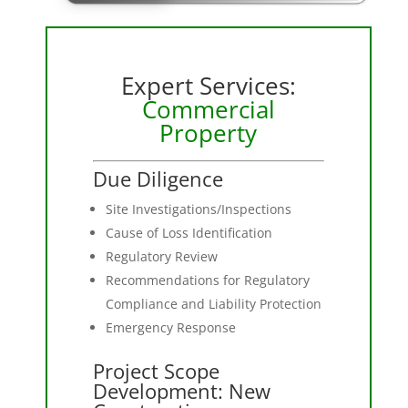
Expert Services:
Commercial
Property
Due Diligence
Site Investigations/Inspections
Cause of Loss Identification
Regulatory Review
Recommendations for Regulatory
Compliance and Liability Protection
Emergency Response
Project Scope
Development: New