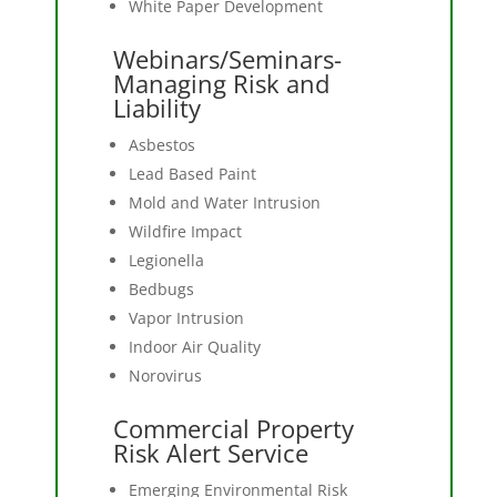
White Paper Development
Webinars/Seminars-
Managing Risk and
Liability
Asbestos
Lead Based Paint
Mold and Water Intrusion
Wildfire Impact
Legionella
Bedbugs
Vapor Intrusion
Indoor Air Quality
Norovirus
Commercial Property
Risk Alert Service
Emerging Environmental Risk