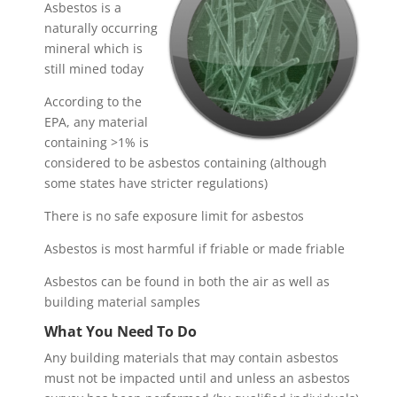
Asbestos is a
naturally occurring
mineral which is
still mined today
According to the
EPA, any material
containing >1% is
considered to be asbestos containing (although
some states have stricter regulations)
There is no safe exposure limit for asbestos
Asbestos is most harmful if friable or made friable
Asbestos can be found in both the air as well as
building material samples
What You Need To Do
Any building materials that may contain asbestos
must not be impacted until and unless an asbestos