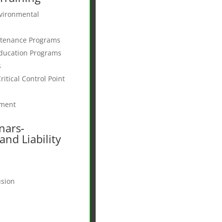
vironmental
ntenance Programs
ducation Programs
s
itical Control Point
pment
nars-
nd Liability
usion