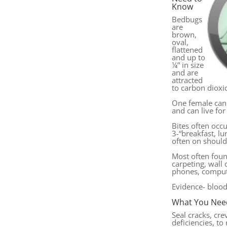
Know
Bedbugs
are
brown,
oval,
flattened
and up to
¼” in size
and are
attracted
to carbon dioxi
One female can
and can live for
Bites often occu
3-“breakfast, l
often on should
Most often foun
carpeting, wall c
phones, comput
Evidence- bloo
What You Nee
Seal cracks, cre
deficiencies, to