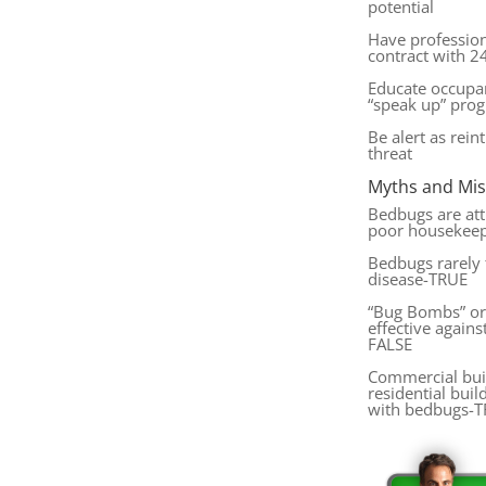
potential
Have professio
contract with 24
Educate occupa
“speak up” pro
Be alert as rein
threat
Myths and Mi
Bedbugs are attr
poor housekee
Bedbugs rarely 
disease-TRUE
“Bug Bombs” or 
effective agains
FALSE
Commercial buil
residential buil
with bedbugs-