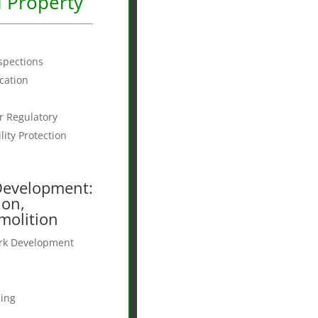
 Property
nspections
ication
 Regulatory
ity Protection
Development:
ion,
molition
ork Development
n
ing