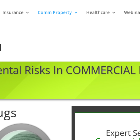
Insurance
Comm Property
Healthcare
Webina
l
ental Risks In COMMERCIAL
ugs
Expert Se