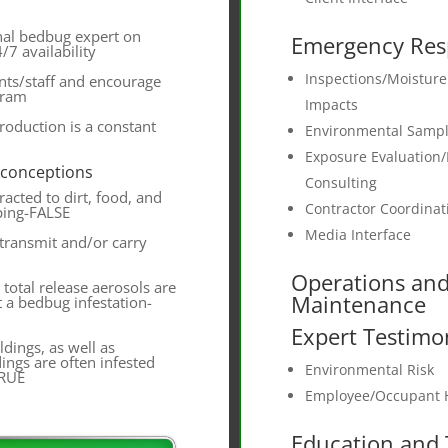
nal bedbug expert on
Emergency Res
/7 availability
Inspections/Moistur
nts/staff and encourage
gram
Impacts
troduction is a constant
Environmental Sampl
Exposure Evaluation/
sconceptions
Consulting
acted to dirt, food, and
Contractor Coordinat
ping-FALSE
Media Interface
transmit and/or carry
Operations an
total release aerosols are
Maintenance
t a bedbug infestation-
Expert Testimo
dings, as well as
dings are often infested
Environmental Risk
TRUE
Employee/Occupant H
Education and 