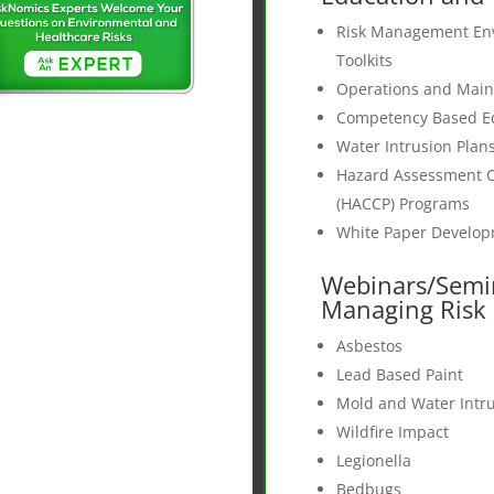
Risk Management En
Toolkits
Operations and Mai
Competency Based E
Water Intrusion Plan
Hazard Assessment Cr
(HACCP) Programs
White Paper Develo
Webinars/Semi
Managing Risk a
Asbestos
Lead Based Paint
Mold and Water Intr
Wildfire Impact
Legionella
Bedbugs