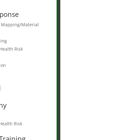
ponse
e Mapping/Material
ing
Health Risk
ion
d
ny
ealth Risk
Training