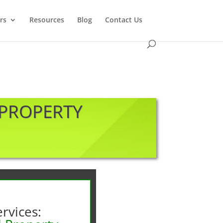
rs
Resources
Blog
Contact Us
 PROPERTY
rvices: