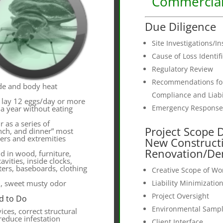
Commercial
Due Diligence
Site Investigations/I
Cause of Loss Identif
Regulatory Review
Recommendations for
de and body heat
Compliance and Liabil
 lay 12 eggs/day or more
Emergency Response
 a year without eating
r as a series of
Project Scope 
unch, and dinner” most
ers and extremities
New Construct
Renovation/De
d in wood, furniture,
avities, inside clocks,
ers, baseboards, clothing
Creative Scope of W
d, sweet musty odor
Liability Minimizatio
Project Oversight
d to Do
Environmental Sampl
vices, correct structural
 reduce infestation
Client Interface