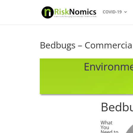
COVID-19
Bedbugs – Commercia
Environm
Bedb
What
You
Need to