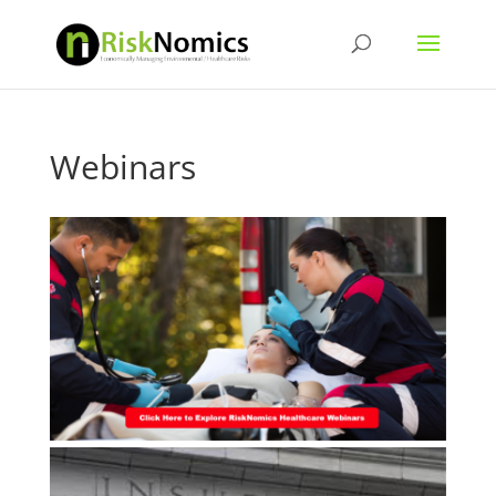
Webinars