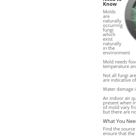
Know
Molds
are
naturally
occurring
fungi
which
exist
naturally
in the
environment
Mold needs foo
temperature an
Not all fungi ar
are indicative 
Water damage i
An indoor air q
present when in
of mold vary f
but there are n
What You Nee
Find the source
ensure that th