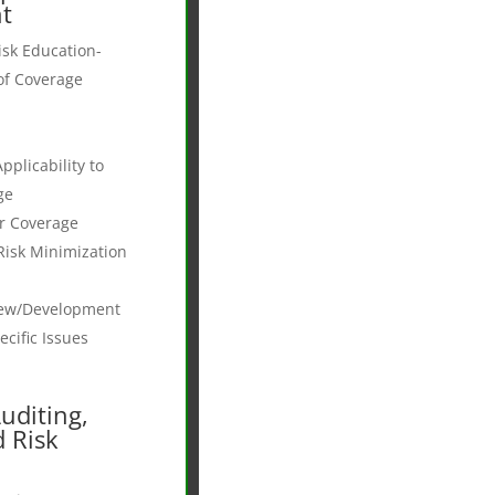
t
sk Education-
of Coverage
plicability to
ge
r Coverage
Risk Minimization
iew/Development
cific Issues
Auditing,
d Risk