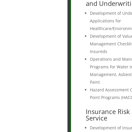
and Underwrit
Development of Unde
Applications for
Healthcare/Environme
Development of Valu
Management Checklist
Insureds
Operations and Mai
Programs for Water I
Management, Asbest
Paint
Hazard Assessment Cr
Point Programs (HAC
Insurance Risk 
Service
Development of Insur