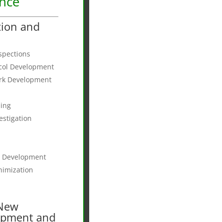
ance
tion and
nspections
ocol Development
ork Development
ing
estigation
t Development
nimization
 New
opment and