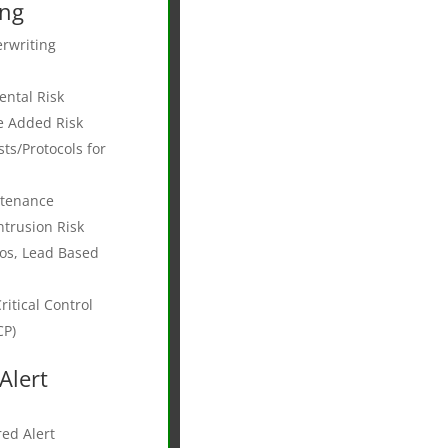
ing
rwriting
ntal Risk
e Added Risk
s/Protocols for
ntenance
ntrusion Risk
os, Lead Based
itical Control
CP)
Alert
ed Alert