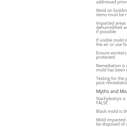
addressed prio
Mold on buildin
items must be
Impacted areas
dehumidified an
if possible
If visible mold 
the air or use f
Ensure workers 
protected
Remediation is
mold has been
Testing for the
post remediatio
Myths and Mi
Stachybotrys is
FALSE
Black mold is t
Mold impacted 
be disposed of