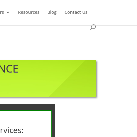
rs
Resources
Blog
Contact Us
ANCE
rvices: