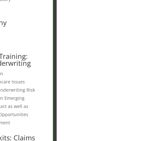
ny
Training:
erwriting
on
hcare Issues
nderwriting Risk
on Emerging
act as well as
Opportunities
pment
its: Claims