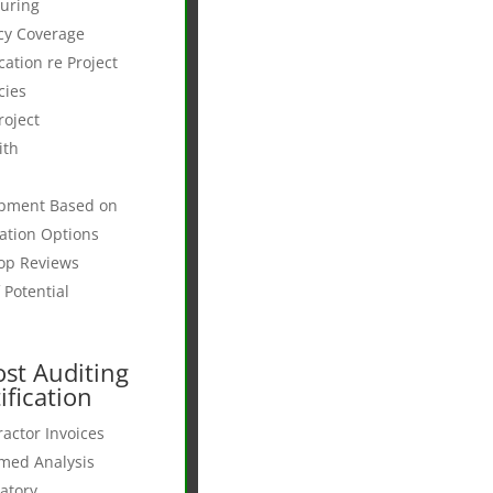
suring
cy Coverage
tion re Project
cies
roject
ith
opment Based on
ation Options
op Reviews
 Potential
st Auditing
ification
actor Invoices
rmed Analysis
latory