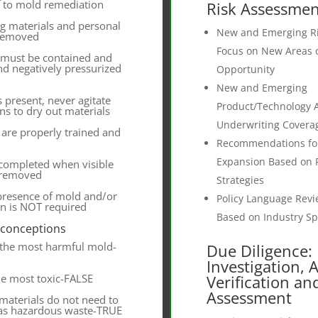
r to mold remediation
Risk Assessmen
g materials and personal
New and Emerging Ri
 removed
Focus on New Areas 
 must be contained and
d negatively pressurized
Opportunity
New and Emerging
is present, never agitate
Product/Technology Ap
ans to dry out materials
Underwriting Covera
are properly trained and
Recommendations fo
Expansion Based on 
 completed when visible
 removed
Strategies
 presence of mold and/or
Policy Language Rev
n is NOT required
Based on Industry Spe
sconceptions
 the most harmful mold-
Due Diligence:
Investigation, 
he most toxic-FALSE
Verification an
Assessment
materials do not need to
 as hazardous waste-TRUE