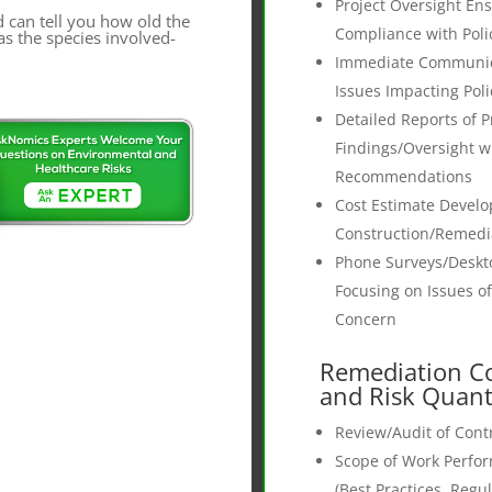
Project Oversight En
d can tell you how old the
Compliance with Poli
as the species involved-
Immediate Communica
Issues Impacting Poli
Detailed Reports of P
Findings/Oversight w
Recommendations
Cost Estimate Devel
Construction/Remedi
Phone Surveys/Deskt
Focusing on Issues of
Concern
Remediation Co
and Risk Quant
Review/Audit of Contr
Scope of Work Perfo
(Best Practices, Regu