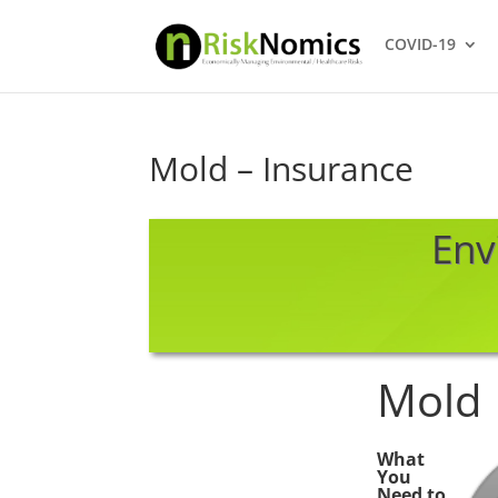
COVID-19
Mold – Insurance
Env
Mold
What
You
Need to