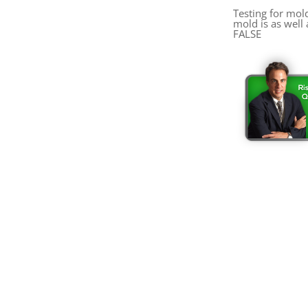
Testing for mol
mold is as well 
FALSE