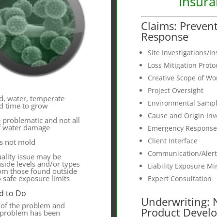
Insur
Claims: Preven
Response
Site Investigations/I
Loss Mitigation Prot
Creative Scope of W
Project Oversight
d, water, temperate
Environmental Sampl
d time to grow
Cause and Origin Inv
e problematic and not all
of water damage
Emergency Response
Client Interface
s not mold
Communication/Aler
uality issue may be
side levels and/or types
Liability Exposure Mi
rom those found outside
o safe exposure limits
Expert Consultation
d to Do
Underwriting:
 of the problem and
Product Devel
e problem has been