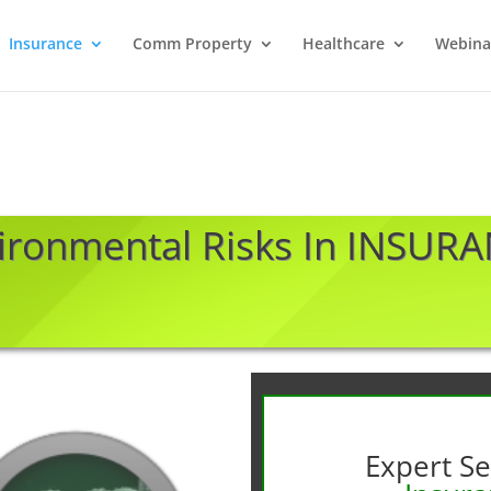
Insurance
Comm Property
Healthcare
Webina
ironmental Risks In INSUR
Expert Se