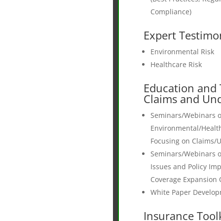
Compliance)
Expert Testimo
Environmental Risk
Healthcare Risk
Education and 
Claims and Und
Seminars/Webinars 
Environmental/Healt
Focusing on Claims/U
Seminars/Webinars 
Issues and Policy Imp
Coverage Expansion 
White Paper Develo
Insurance Toolk