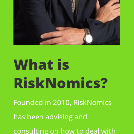
What is
RiskNomics?
Founded in 2010, RiskNomics
has been advising and
consulting on how to deal with