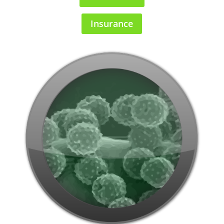
Insurance