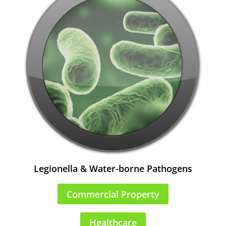
Legionella & Water-borne Pathogens
Commercial Property
Healthcare