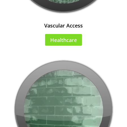
Vascular Access
Healthcare