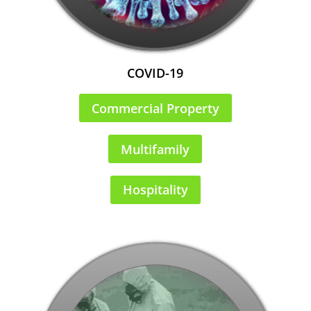
COVID-19
Commercial Property
Multifamily
Hospitality