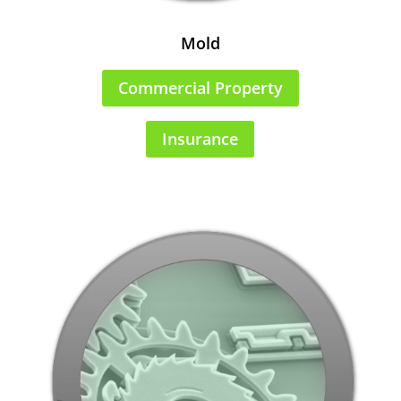
Mold
Commercial Property
Insurance