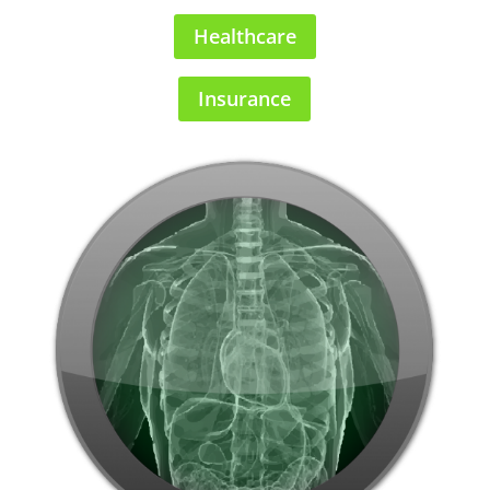
Healthcare
Insurance