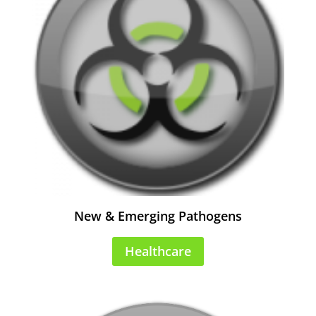
New & Emerging Pathogens
Healthcare