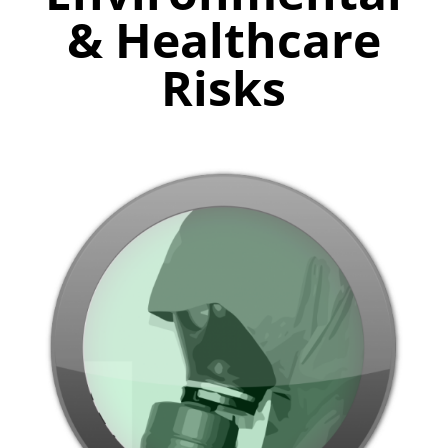
& Healthcare
Risks