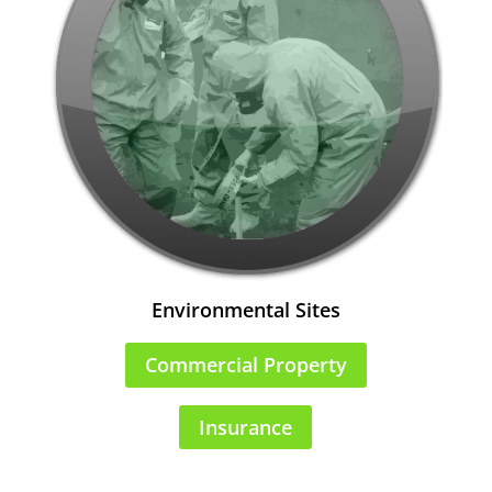
Environmental Sites
Commercial Property
Insurance