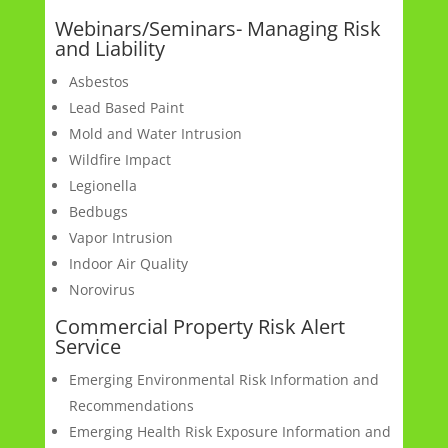
Webinars/Seminars- Managing Risk
and Liability
Asbestos
Lead Based Paint
Mold and Water Intrusion
Wildfire Impact
Legionella
Bedbugs
Vapor Intrusion
Indoor Air Quality
Norovirus
Commercial Property Risk Alert
Service
Emerging Environmental Risk Information and
Recommendations
Emerging Health Risk Exposure Information and