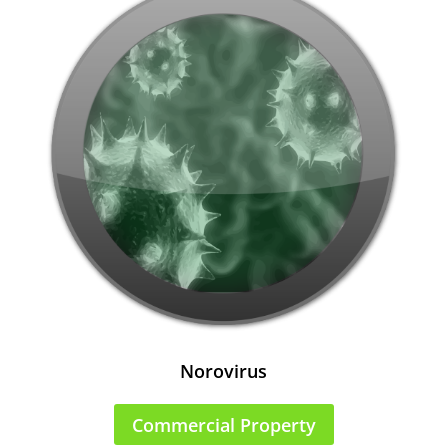
Norovirus
Commercial Property