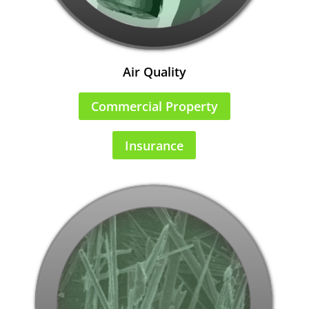
Air Quality
Commercial Property
Insurance