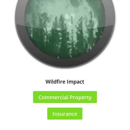
Wildfire Impact
Commercial Property
Insurance