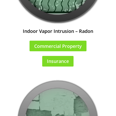
Indoor Vapor Intrusion – Radon
Commercial Property
Insurance