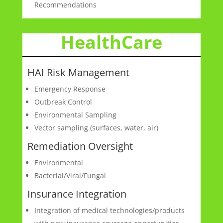
Recommendations
HealthCare
HAI Risk Management
Emergency Response
Outbreak Control
Environmental Sampling
Vector sampling (surfaces, water, air)
Remediation Oversight
Environmental
Bacterial/Viral/Fungal
Insurance Integration
Integration of medical technologies/products