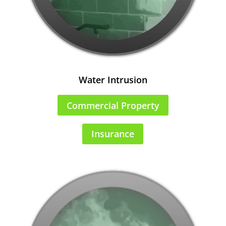
Water Intrusion
Commercial Property
Insurance