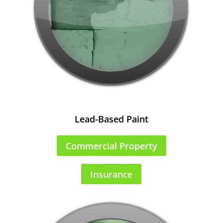
Lead-Based Paint
Commercial Property
Insurance