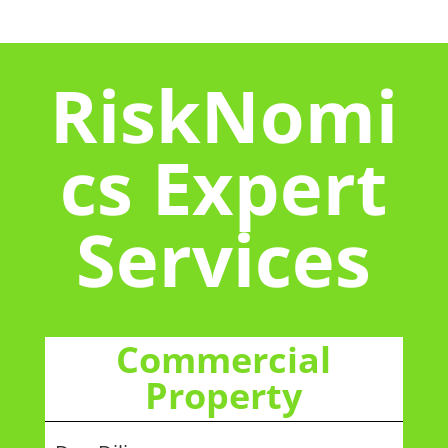
RiskNomi
cs Expert
Services
Commercial
Property