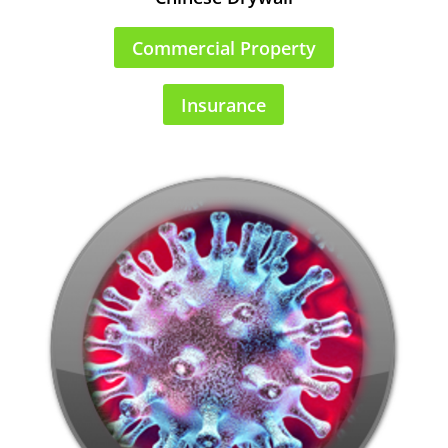
Commercial Property
Insurance