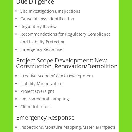
Due Diligence
Site Investigations/Inspections
Cause of Loss Identification
Regulatory Review
Recommendations for Regulatory Compliance
and Liability Protection
Emergency Response
Project Scope Development: New
Construction, Renovation/Demolition
Creative Scope of Work Development
Liability Minimization
Project Oversight
Environmental Sampling
Client Interface
Emergency Response
Inspections/Moisture Mapping/Material Impacts