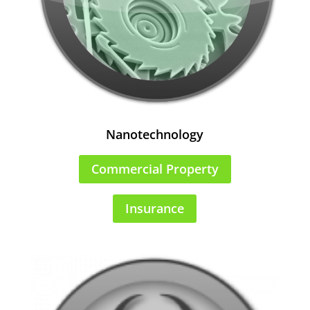
Nanotechnology
Commercial Property
Insurance