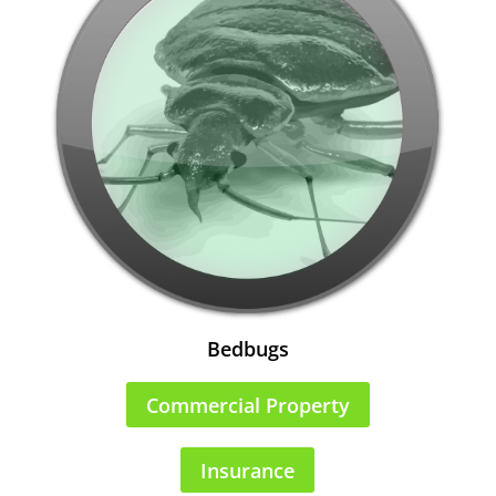
Bedbugs
Commercial Property
Insurance