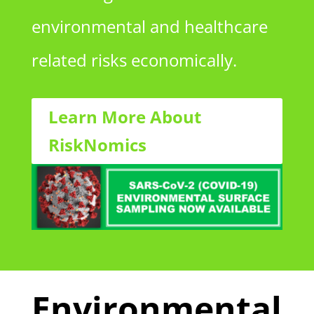
environmental and healthcare
related risks economically.
Learn More About
RiskNomics
Environmental