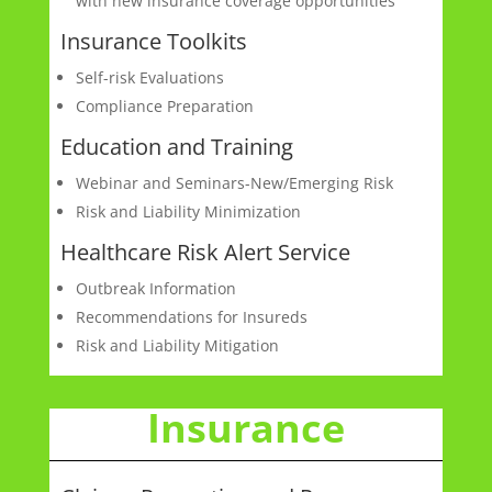
with new insurance coverage opportunities
Insurance Toolkits
Self-risk Evaluations
Compliance Preparation
Education and Training
Webinar and Seminars-New/Emerging Risk
Risk and Liability Minimization
Healthcare Risk Alert Service
Outbreak Information
Recommendations for Insureds
Risk and Liability Mitigation
Insurance