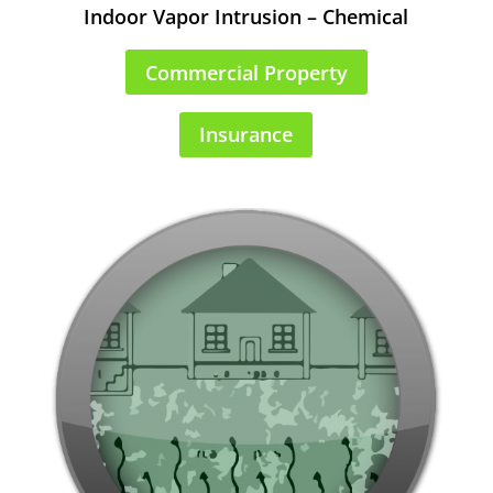
Indoor Vapor Intrusion – Chemical
Commercial Property
Insurance