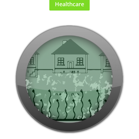
Healthcare