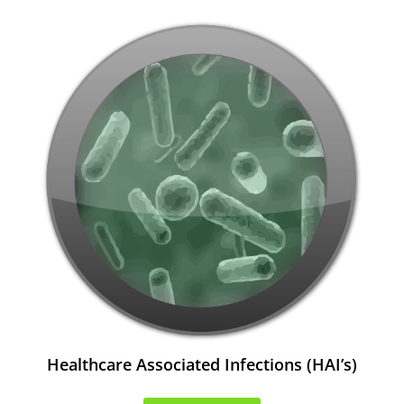
Healthcare Associated Infections (HAI’s)