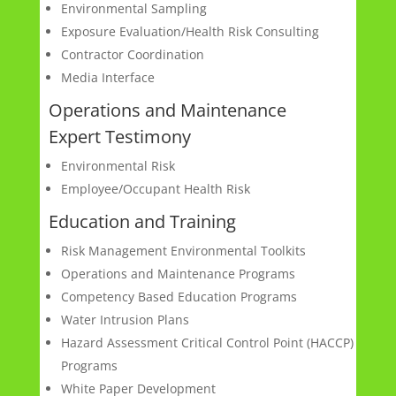
Environmental Sampling
Exposure Evaluation/Health Risk Consulting
Contractor Coordination
Media Interface
Operations and Maintenance
Expert Testimony
Environmental Risk
Employee/Occupant Health Risk
Education and Training
Risk Management Environmental Toolkits
Operations and Maintenance Programs
Competency Based Education Programs
Water Intrusion Plans
Hazard Assessment Critical Control Point (HACCP)
Programs
White Paper Development