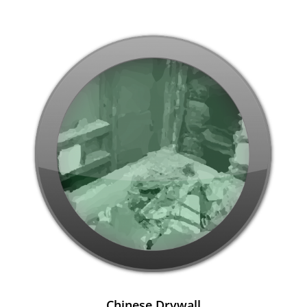
Chinese Drywall