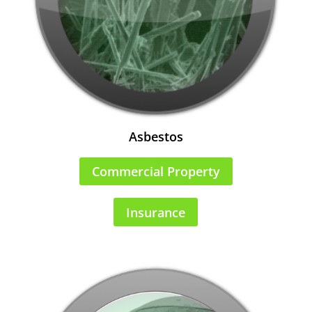
Asbestos
Commercial Property
Insurance