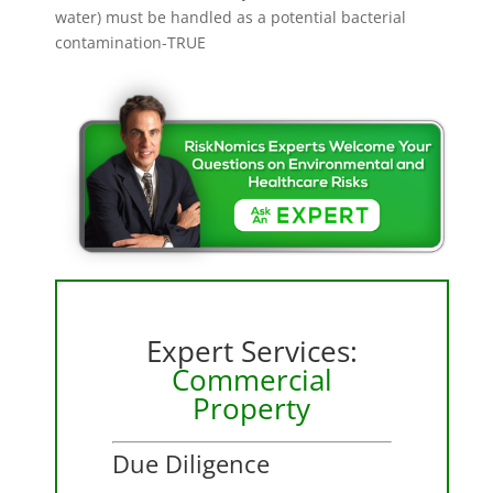
water) must be handled as a potential bacterial
contamination-TRUE
Expert Services:
Commercial
Property
Due Diligence