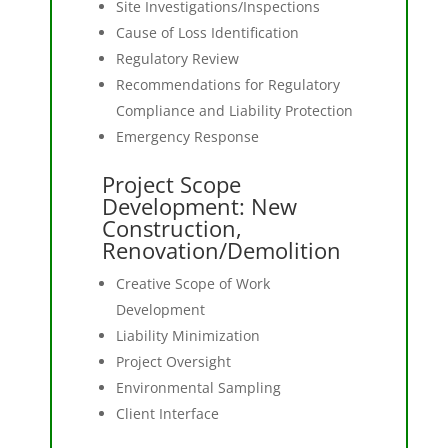
Site Investigations/Inspections
Cause of Loss Identification
Regulatory Review
Recommendations for Regulatory
Compliance and Liability Protection
Emergency Response
Project Scope
Development: New
Construction,
Renovation/Demolition
Creative Scope of Work
Development
Liability Minimization
Project Oversight
Environmental Sampling
Client Interface