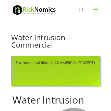
Water Intrusion –
Commercial
Environmental Risks In COMMERCIAL PROPERTY
Water Intrusion