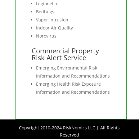
Legionella
Bedbugs
Vapor Intrusion
Indoor Air Quality
Norovirus
Commercial Property
Risk Alert Service
Emerging Environmental Risk
Information and Recommendations
Emerging Health Risk Exposure
Information and Recommendations
Copyright 2010-2024 RiskNomics LLC | All Rights
Reserved