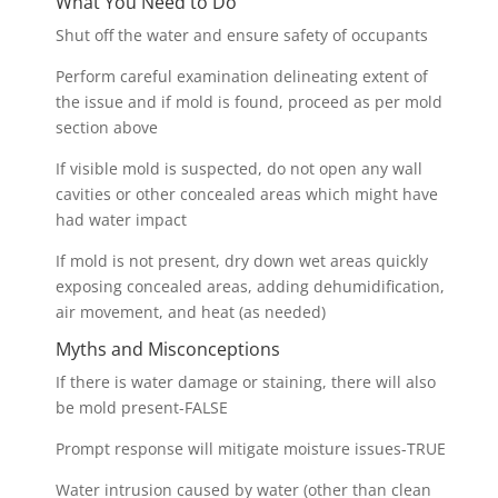
What You Need to Do
Shut off the water and ensure safety of occupants
Perform careful examination delineating extent of
the issue and if mold is found, proceed as per mold
section above
If visible mold is suspected, do not open any wall
cavities or other concealed areas which might have
had water impact
If mold is not present, dry down wet areas quickly
exposing concealed areas, adding dehumidification,
air movement, and heat (as needed)
Myths and Misconceptions
If there is water damage or staining, there will also
be mold present-FALSE
Prompt response will mitigate moisture issues-TRUE
Water intrusion caused by water (other than clean