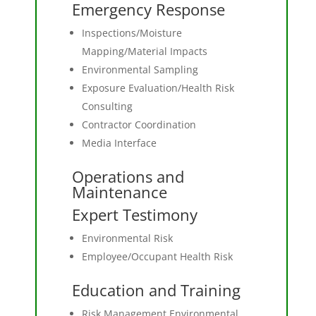
Emergency Response
Inspections/Moisture
Mapping/Material Impacts
Environmental Sampling
Exposure Evaluation/Health Risk
Consulting
Contractor Coordination
Media Interface
Operations and
Maintenance
Expert Testimony
Environmental Risk
Employee/Occupant Health Risk
Education and Training
Risk Management Environmental