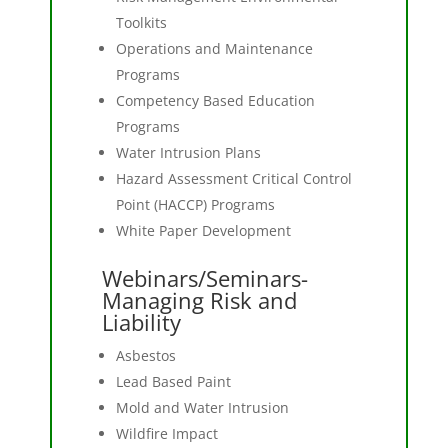
Toolkits
Operations and Maintenance
Programs
Competency Based Education
Programs
Water Intrusion Plans
Hazard Assessment Critical Control
Point (HACCP) Programs
White Paper Development
Webinars/Seminars-
Managing Risk and
Liability
Asbestos
Lead Based Paint
Mold and Water Intrusion
Wildfire Impact