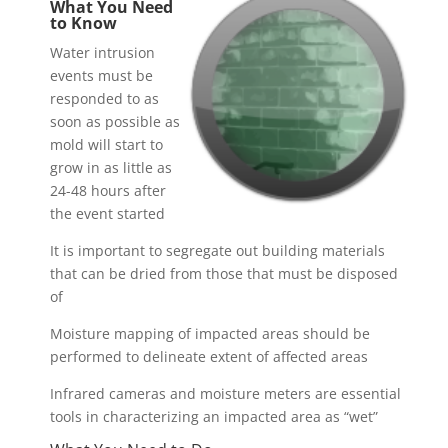
What You Need
to Know
Water intrusion
events must be
responded to as
soon as possible as
mold will start to
grow in as little as
24-48 hours after
the event started
It is important to segregate out building materials
that can be dried from those that must be disposed
of
Moisture mapping of impacted areas should be
performed to delineate extent of affected areas
Infrared cameras and moisture meters are essential
tools in characterizing an impacted area as “wet”