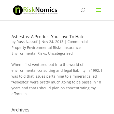
Asbestos: A Product You Love To Hate
by
Russ Nassof
|
Nov 24, 2013
|
Commercial
Property Environmental Risks
,
Insurance
Environmental Risks
,
Uncategorized
When I first ventured out into the world of
environmental consulting and legal liability in 1992, I
was told that issues pertaining to a mineral called
“Asbestos” were pretty much going to be passé in 10
years and that I should plan on concentrating my
efforts in...
Archives