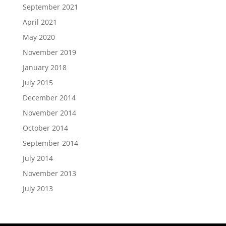
September 2021
April 2021
May 2020
November 2019
January 2018
July 2015
December 2014
November 2014
October 2014
September 2014
July 2014
November 2013
July 2013