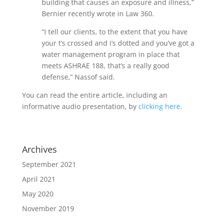
building that causes an exposure and illness,”
Bernier recently wrote in Law 360.
“I tell our clients, to the extent that you have
your t’s crossed and i’s dotted and you’ve got a
water management program in place that
meets ASHRAE 188, that’s a really good
defense,” Nassof said.
You can read the entire article, including an
informative audio presentation, by
clicking here
.
Archives
September 2021
April 2021
May 2020
November 2019