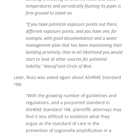
temperatures and periodically flushing its pipes is
firm ground to stand on.
“If you have potential exposure points out there,
different exposure points, and you have one, for
example, with good documentation and a water
management plan that has been maintaining their
building pristinely, then in all likelihood you would
start to look at other sources for potential
liability,” Nassof told Circle of Blue.
Later, Russ was asked again about ASHRAE Standard
188:
“With the growing number of guidelines and
regulations, and a purported standard in
ASHRAE Standard 188, plaintiffs’ attorneys may
find it less difficult to establish what they
argue as the standard of care in the
prevention of Legionella amplification in a