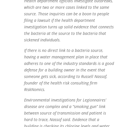
Health department officials investigate outbreaks,
which are two or more cases linked to the same
source. Those inquiries can be a boon to people
filing a lawsuit if the health department
investigation turns up solid evidence that connects
the bacteria at the source to the bacteria that
sickened individuals.
If there is no direct link to a bacteria source,
having a water management plan in place that
adheres to one of the industry standards is a good
defense for a building owner in the event that
someone gets sick, according to Russell Nassof,
founder of the health risk consulting firm
RiskNomics.
Environmental investigations for Legionnaires’
disease are complex and a “smoking gun” link
between source of transmission and patient is
hard to trace, Nassof said. Evidence that a
building is checking its chlorine levels and water