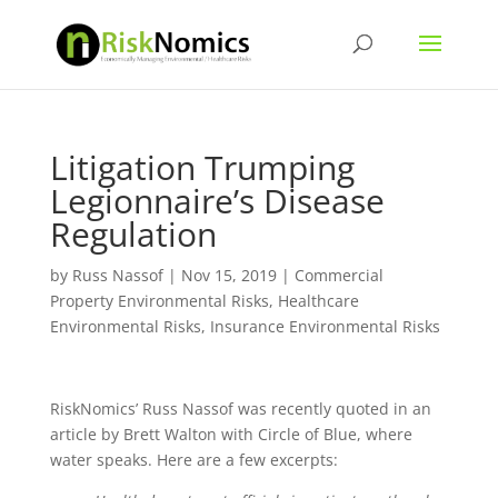
Litigation Trumping
Legionnaire’s Disease
Regulation
by
Russ Nassof
|
Nov 15, 2019
|
Commercial
Property Environmental Risks
,
Healthcare
Environmental Risks
,
Insurance Environmental Risks
RiskNomics’ Russ Nassof was recently quoted in an
article by Brett Walton with Circle of Blue, where
water speaks. Here are a few excerpts: