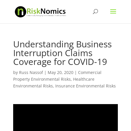
Understanding Business
Interruption Claims
Coverage for COVID-19
by
Russ Nassof
|
May 20, 2020
|
Commercial
Property Environmental Risks
,
Healthcare
Environmental Risks
,
Insurance Environmental Risks