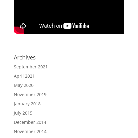
Archives
September 2021
April 2021
May 2020
November 2019
January 2018
July 2015
December 2014
November 2014