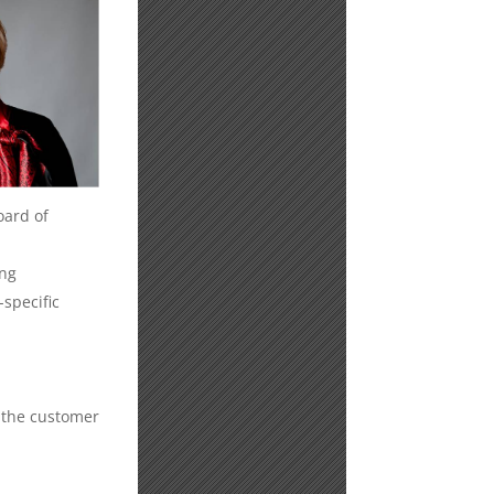
oard of
ing
specific
 the customer