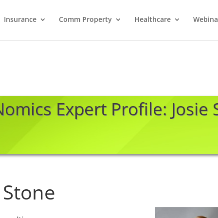
Insurance
Comm Property
Healthcare
Webina
omics Expert Profile: Josie
e Stone