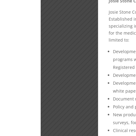
Josie Stone 
Josie Stone C
Established i
specializing 
for the medic
limited to:
Developmen
programs wi
Registered
Development
Development
white pape
Document r
Policy and 
New produc
surveys, fo
Clinical re