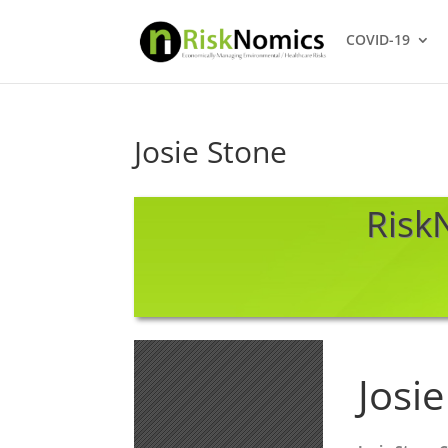
COVID-19
Josie Stone
RiskN
Josi