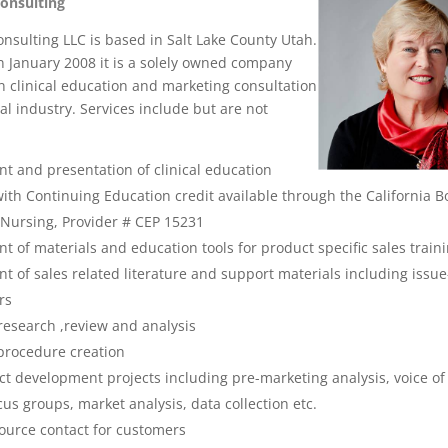
Consulting
onsulting LLC is based in Salt Lake County Utah.
n January 2008 it is a solely owned company
in clinical education and marketing consultation
al industry. Services include but are not
t and presentation of clinical education
th Continuing Education credit available through the California B
 Nursing, Provider # CEP 15231
 of materials and education tools for product specific sales train
 of sales related literature and support materials including issue-
rs
esearch ,review and analysis
procedure creation
t development projects including pre-marketing analysis, voice of
cus groups, market analysis, data collection etc.
source contact for customers