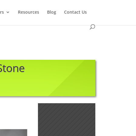
rs
Resources
Blog
Contact Us
 Stone