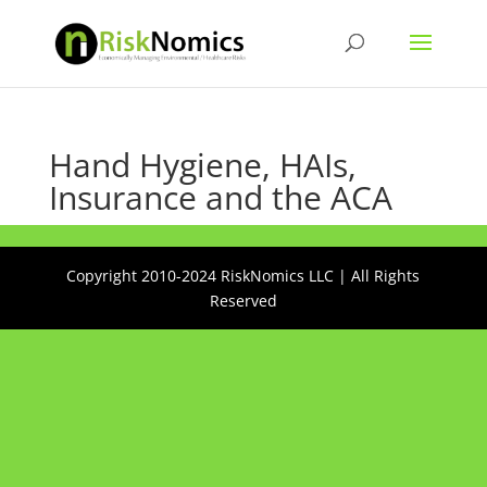
Hand Hygiene, HAIs,
Insurance and the ACA
Copyright 2010-2024 RiskNomics LLC | All Rights
Reserved