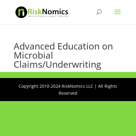
Advanced Education on
Microbial
Claims/Underwriting
Copyright 2010-2024 RiskNomics LLC | All Rights
Reserved